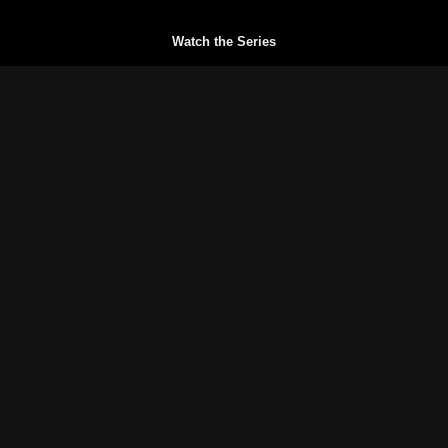
Watch the Series
Watch Trailers
Buy a Gift Card
Redeem a Gift Card
Reset your Password
Blog
FAQs
Terms of Service
Privacy Policy
© History of Sportfishing 2026