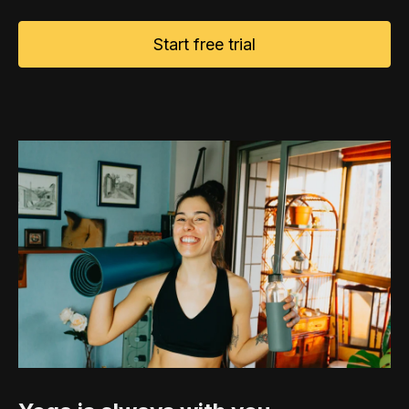
Start free trial