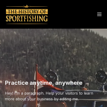
Practice anytime, anywhere
Hey! I’m a paragraph. Help your visitors to learn
more about your business by editing me.