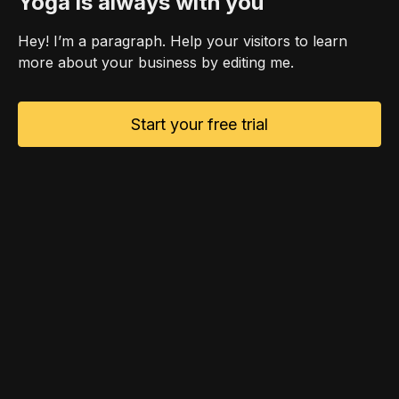
Yoga is always with you
Hey! I’m a paragraph. Help your visitors to learn
more about your business by editing me.
Start your free trial