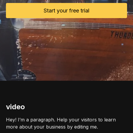
Start your free trial
video
Hey! I’m a paragraph. Help your visitors to learn
more about your business by editing me.