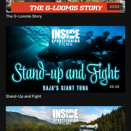
33:53
The G-Loomis Story
38:48
Stand-Up and Fight