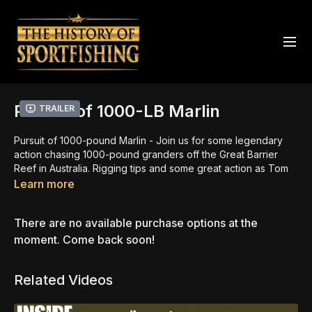
Pursuit of 1000-LB Marlin
Trailer
Pursuit of 1000-pound Marlin - Join us for some legendary
action chasing 1000-pound granders off the Great Barrier
Reef in Australia. Rigging tips and some great action as Tom
Rogers catches and releases his first 1,000- pound black
Learn more
marlin.
There are no available purchase options at the
Rigging tips and great action as Tom Rogers catches and
releases his first 1,000- pound black marlin working the
moment. Come back soon!
waters off the Great Barrier Reef, Australia.
Related Videos