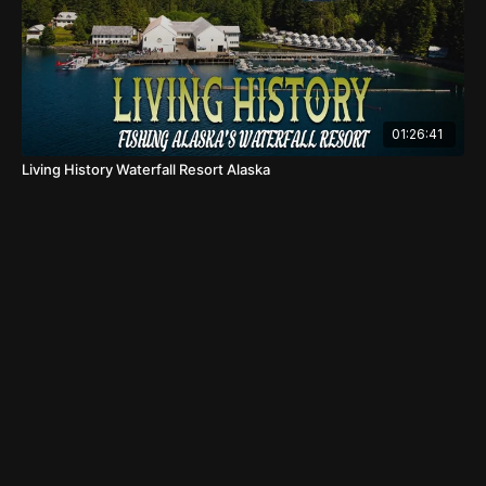
01:26:41
Living History Waterfall Resort Alaska