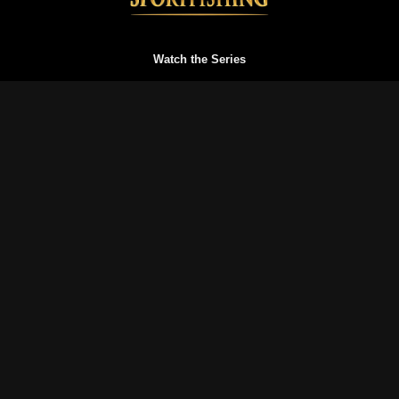
Watch the Series
Watch Trailers
Buy a Gift Card
Redeem a Gift Card
Reset your Password
Blog
FAQs
Terms of Service
Privacy Policy
© History of Sportfishing 2026