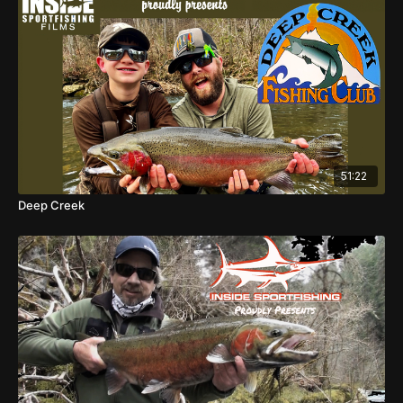
51:22
Deep Creek