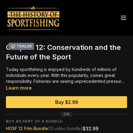
Chapter 12: Conservation and the
Trailer
Future of the Sport
Today sportfishing is enjoyed by hundreds of millions of
individuals every year. With this popularity, comes great
responsibility. Fisheries are seeing unprecedented pressure
worldwide, the majority of which can be directly attributed to
Learn more
massive commercial operations and environmental
challenges. Recreational fishermen, local guides and industry
Buy $2.99
leaders were some of the first to recognize these issues, and
they remain at the forefront of those seeking solutions. The
OR
key to successful management of aquatic ecosystems must
BUY AS PART OF A BUNDLE:
center on science and education, especially of youth. It is
$32.99
HOSF 12 Film Bundle
(12 video bundle)
only by teaching children to be stewards of the history,