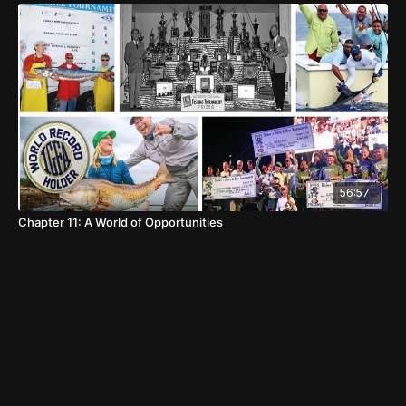
56:57
Chapter 11: A World of Opportunities