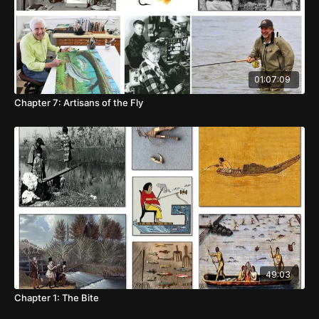
01:07:09
Chapter 7: Artisans of the Fly
49:03
Chapter 1: The Bite