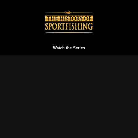
Watch the Series
Watch Trailers
Buy a Gift Card
Redeem a Gift Card
Reset your Password
Blog
FAQs
Terms of Service
Privacy Policy