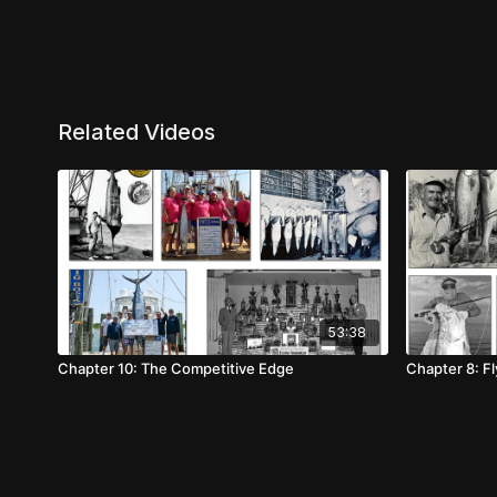
Related Videos
53:38
Chapter 10: The Competitive Edge
Chapter 8: Fl