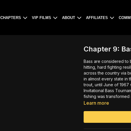
CHAPTERS
VIP FILMS
ABOUT
AFFILIATES
COMM
Chapter 9: Ba
Bass are considered to be the 
hitting, hard fighting res
across the country via bucket brigades. These ama
in almost every state in the union. Initially considered a ‘cour
trout, until June of 1967 when Ray Scott created the first ever All-American
Invitational Bass Tourn
fishing was transformed into t
man himself, Ray Scott, 
Learn more
first came to him and wha
seen interview hosted b