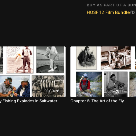
BUY AS PART OF A BUN
HOSF 12 Film Bundle
(1
01:09:26
y Fishing Explodes in Saltwater
Chapter 6: The Art of the Fly