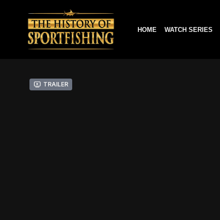
HOME
WATCH SERIES
Trailer