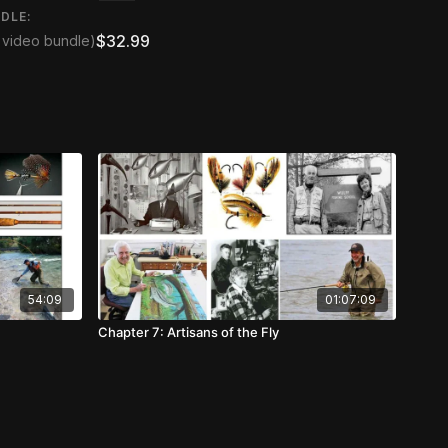
DLE:
$32.99
2 video bundle)
54:09
01:07:09
Chapter 7: Artisans of the Fly