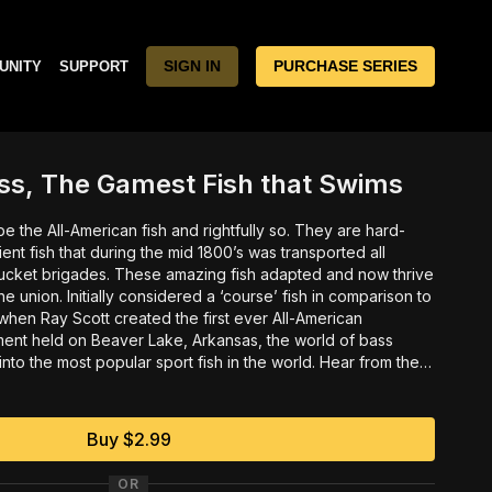
SIGN IN
PURCHASE SERIES
UNITY
SUPPORT
ss, The Gamest Fish that Swims
All-American fish and rightfully so. They are hard-
ilient fish that during the mid 1800’s was transported all
zing fish adapted and now thrive
se’ fish in comparison to
ament held on Beaver Lake, Arkansas, the world of bass
he most popular sport fish in the world. Hear from the
as he describes how the idea of competitive bass fishing
t it took to create B.A.S.S. in an amazing, never before
y Ken Duke.
Buy $2.99
OR