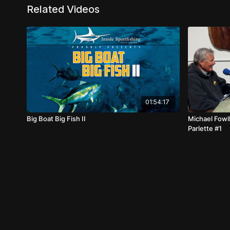
Related Videos
01:54:17
Big Boat Big Fish II
Michael Fowl
Parlette #1