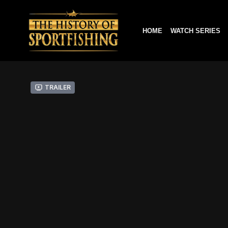
HOME
WATCH SERIES
Trailer