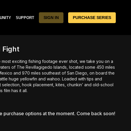
SIGN IN
PURCHASE SERIES
UNITY
SUPPORT
 Fight
 most exciting fishing footage ever shot, we take you on a
 waters of The Revillagigedo Islands, located some 450 miles
Mexico and 970 miles southeast of San Diego, on board the
attle huge yellowfin and wahoo. Loaded with tips and
 selection, hook placement, kites, chunkin’ and old-school
 film has it all.
le purchase options at the moment. Come back soon!