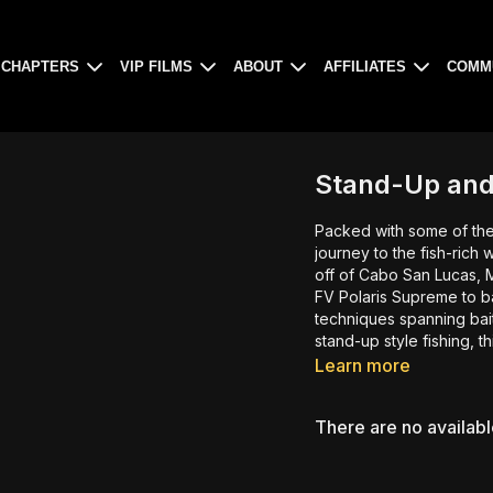
CHAPTERS
VIP FILMS
ABOUT
AFFILIATES
COMM
Stand-Up and
Packed with some of the
journey to the fish-rich
off of Cabo San Lucas, 
FV Polaris Supreme to b
techniques spanning bait
stand-up style fishing, this
Learn more
There are no availab