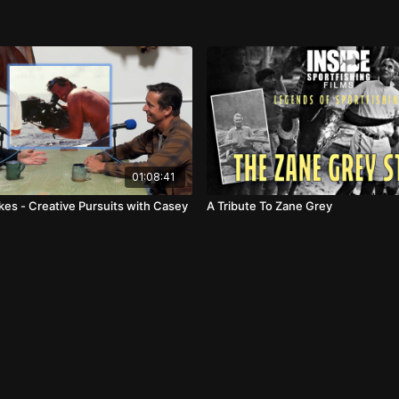
01:08:41
kes - Creative Pursuits with Casey
A Tribute To Zane Grey