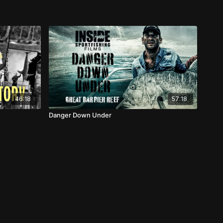
46:18
57:18
Danger Down Under