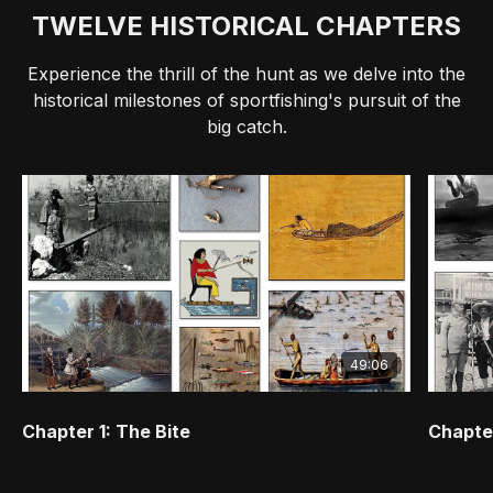
TWELVE HISTORICAL CHAPTERS
Experience the thrill of the hunt as we delve into the
historical milestones of sportfishing's pursuit of the
big catch.
49:06
Chapter 1: The Bite
Chapter