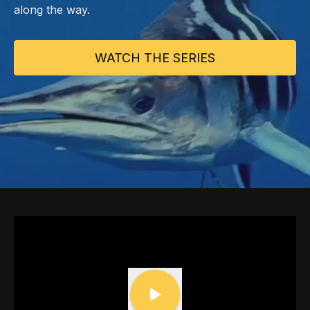
along the way.
WATCH THE SERIES