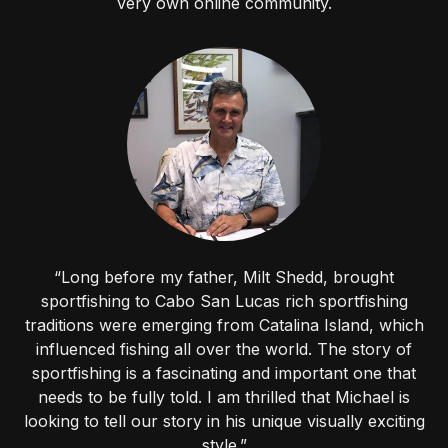
very own online community.
“Long before my father, Milt Shedd, brought
sportfishing to Cabo San Lucas rich sportfishing
traditions were emerging from Catalina Island, which
influenced fishing all over the world. The story of
sportfishing is a fascinating and important one that
needs to be fully told. I am thrilled that Michael is
looking to tell our story in his unique visually exciting
style.”