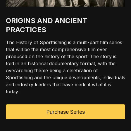
ORIGINS AND ANCIENT
PRACTICES
The History of Sportfishing is a multi-part film series
that will be the most comprehensive film ever
produced on the history of the sport. The story is
told in an historical documentary format, with the
overarching theme being a celebration of
Sportfishing and the unique developments, individuals
and industry leaders that have made it what it is
today.
Purchase Series