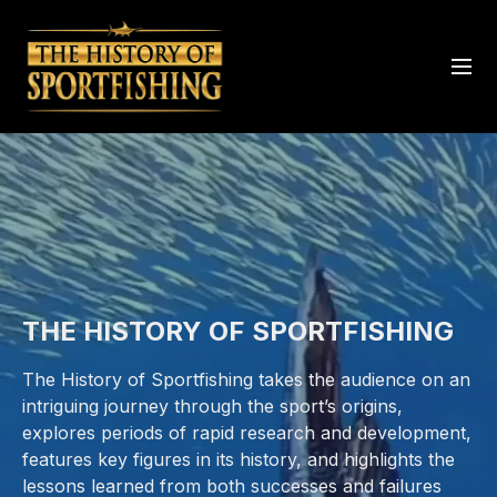
THE HISTORY OF SPORTFISHING
The History of Sportfishing takes the audience on an
intriguing journey through the sport’s origins,
explores periods of rapid research and development,
features key figures in its history, and highlights the
lessons learned from both successes and failures