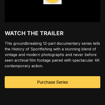
WATCH THE TRAILER
This groundbreaking 12-part documentary series tells
the History of Sportfishing with a stunning blend of
vintage and modern photographs and never before
seen archival film footage paired with spectacular 4K
contemporary action.
Purchase Series