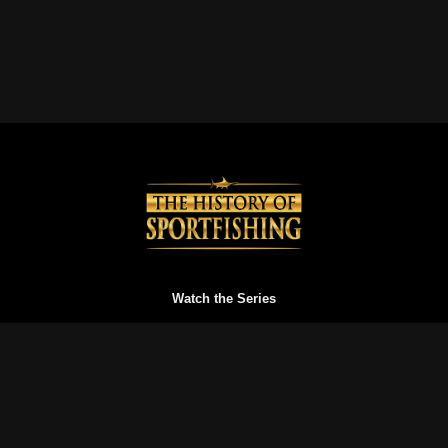
Watch the Series
Watch Trailers
Buy a Gift Card
Redeem a Gift Card
Reset your Password