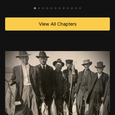
View All Chapters