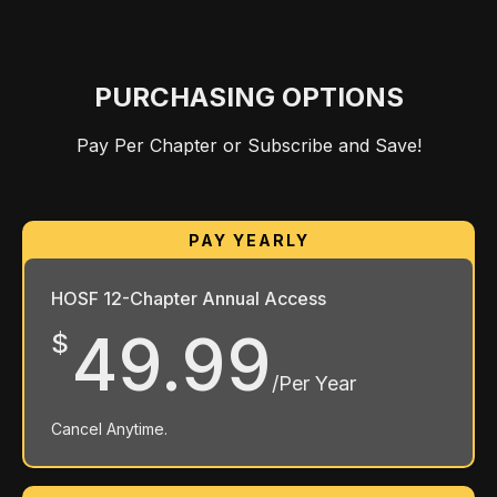
PURCHASING OPTIONS
Pay Per Chapter or Subscribe and Save!
HOSF 12-Chapter Annual Access
49.99
$
/Per Year
Cancel Anytime.