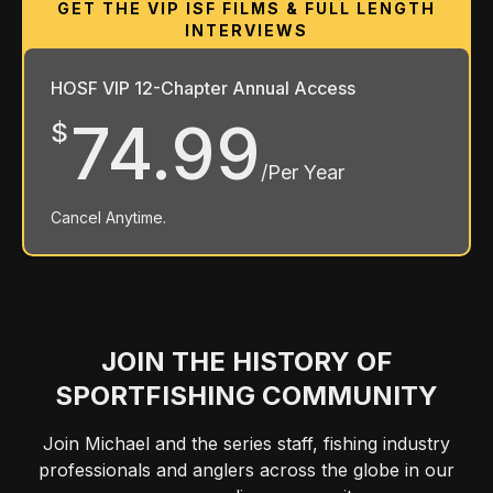
HOSF VIP 12-Chapter Annual Access
74.99
$
/Per Year
Cancel Anytime.
JOIN THE HISTORY OF
SPORTFISHING COMMUNITY
Join Michael and the series staff, fishing industry
professionals and anglers across the globe in our