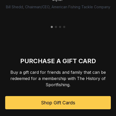
Bill Shedd, Chairman/CEO, American Fishing Tackle Company
PURCHASE A GIFT CARD
Buy a gift card for friends and family that can be
redeemed for a membership with The History of
Sportfishing.
Shop Gift Cards